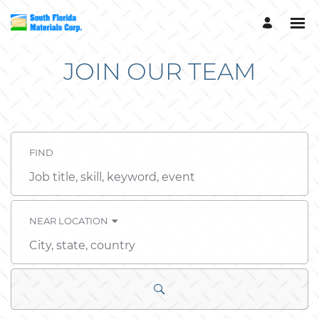
JOIN OUR TEAM
FIND
Job
title,
skill,
keyword
NEAR LOCATION
City,
state,
country