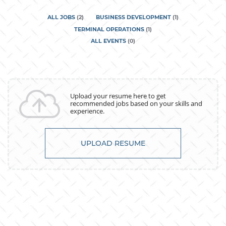
ALL JOBS
(
2
)
BUSINESS DEVELOPMENT
(
1
)
TERMINAL OPERATIONS
(
1
)
ALL EVENTS
(
0
)
Upload your resume here to get
recommended jobs based on your skills and
experience.
UPLOAD RESUME