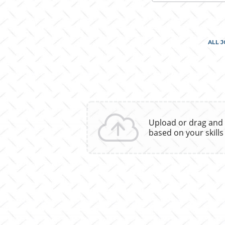
skill,
keyword
ALL 
Upload or drag and
based on your skills