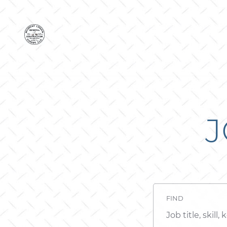
J
FIND
Job
title,