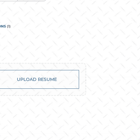
ONS
(
1
)
UPLOAD RESUME