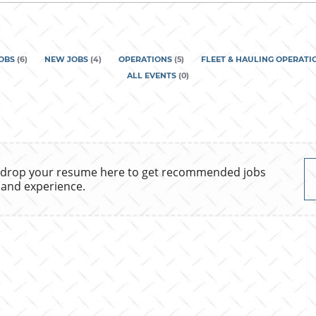
country
JOBS
(
6
)
NEW JOBS
(
4
)
OPERATIONS
(
5
)
FLEET & HAULING OPERATI
ALL EVENTS
(
0
)
 drop your resume here to get recommended jobs
 and experience.