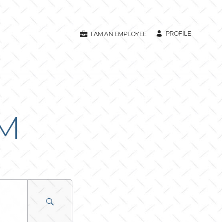
PROFILE
I AM AN EMPLOYEE
AM