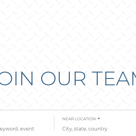
OIN OUR TE
NEAR LOCATION
City,
state,